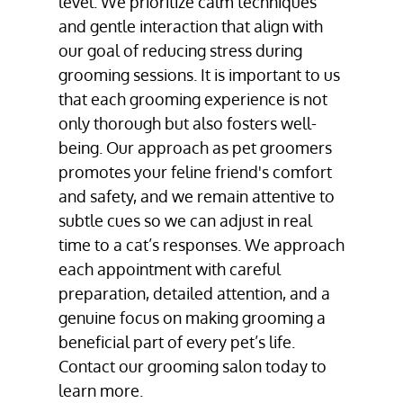
level. We prioritize calm techniques
and gentle interaction that align with
our goal of reducing stress during
grooming sessions. It is important to us
that each grooming experience is not
only thorough but also fosters well-
being. Our approach as pet groomers
promotes your feline friend's comfort
and safety, and we remain attentive to
subtle cues so we can adjust in real
time to a cat’s responses. We approach
each appointment with careful
preparation, detailed attention, and a
genuine focus on making grooming a
beneficial part of every pet’s life.
Contact our grooming salon today to
learn more.