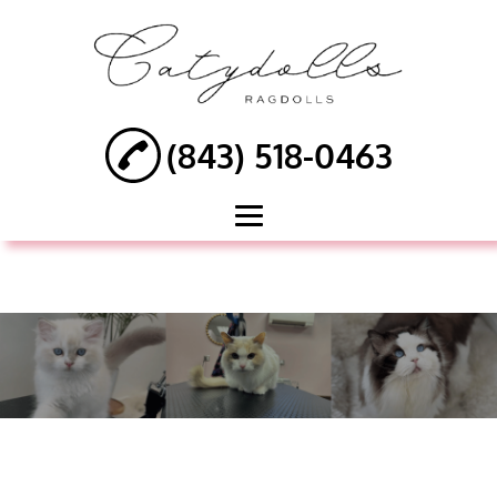
(843) 518-0463
HOME
ABOUT
DOG GROOMING
CAT GROOMING
PET MEDICATED
BATH