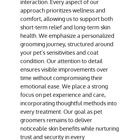
interaction. Every aspect of our
approach prioritizes wellness and
comfort, allowing us to support both
short-term relief and long-term skin
health. We emphasize a personalized
grooming journey, structured around
your pet’s sensitivities and coat
condition. Our attention to detail
ensures visible improvements over
time without compromising their
emotional ease. We place a strong
focus on pet experience and care,
incorporating thoughtful methods into
every treatment. Our goal as pet
groomers remains to deliver
noticeable skin benefits while nurturing
trust and security in every