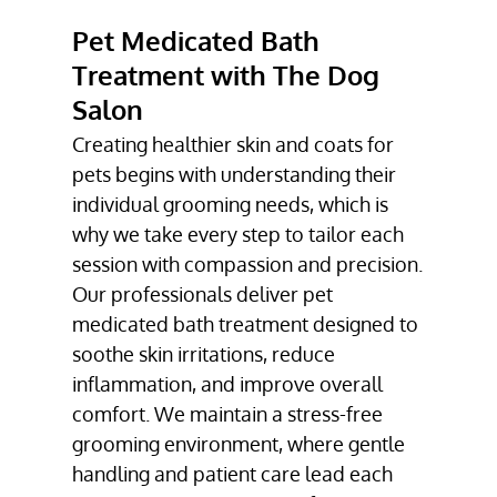
TREATMENT
Pet Medicated Bath
TESTIMONIALS
Treatment with The Dog
Salon
GALLERY
Creating healthier skin and coats for
CONTACT
pets begins with understanding their
individual grooming needs, which is
why we take every step to tailor each
session with compassion and precision.
Our professionals deliver pet
medicated bath treatment designed to
soothe skin irritations, reduce
inflammation, and improve overall
comfort. We maintain a stress-free
grooming environment, where gentle
handling and patient care lead each